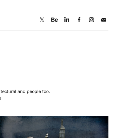
itectural and people too.
m