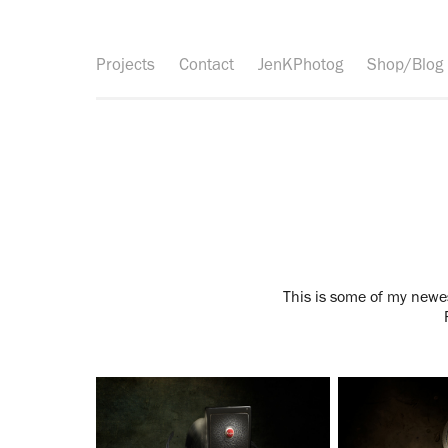
Projects
Contact
JenKPhotog
Shop/Blog
This is some of my newes