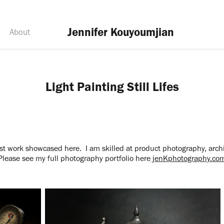
Jennifer Kouyoumjian
About
Light Painting Still Lifes
t work showcased here. I am skilled at product photography, arch
Please see my full photography portfolio here
jenKphotography.co